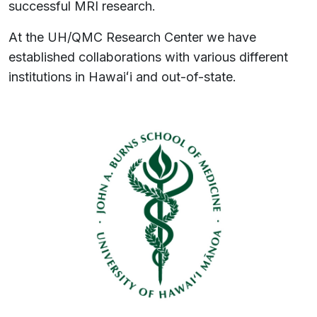
successful MRI research.
At the UH/QMC Research Center we have
established collaborations with various different
institutions in
Hawaiʻi
and out-of-state.