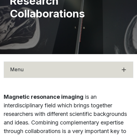
Research
Collaborations
Menu
Magnetic resonance imaging
is an
interdisciplinary field which brings together
researchers with different scientific backgrounds
and ideas. Combining complementary expertise
through collaborations is a very important key to