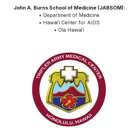
John A. Burns School of Medicine (JABSOM)
:
• Department of Medicine
•
Hawaiʻi
Center for AIDS
• Ola
Hawaiʻi