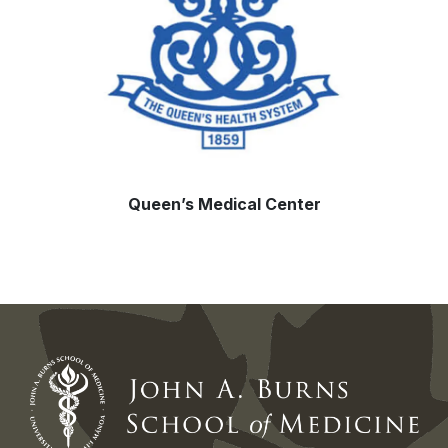
Queen’s Medical Center