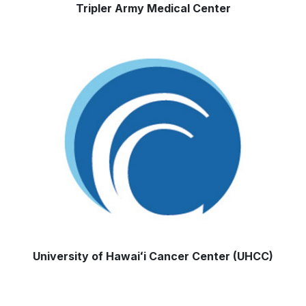
Tripler Army Medical Center
University of
Hawaiʻi
Cancer Center (UHCC)