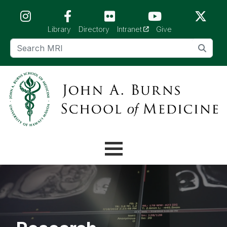
Skip to main content (Press Enter)
(opens in a new tab)
Library
Directory
Intranet
Give