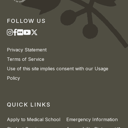
FOLLOW US
Privacy Statement
Terms of Service
Use of this site implies consent with our Usage
Policy
QUICK LINKS
Apply to Medical School
Emergency Information