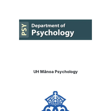
UH
Mānoa
Psychology